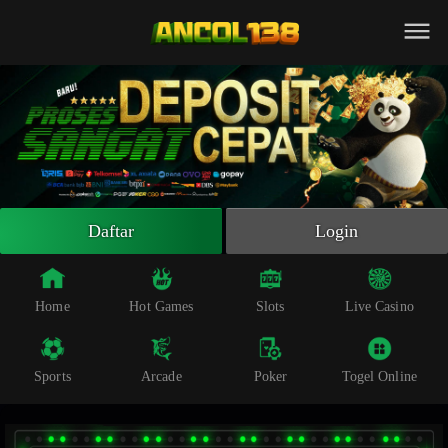
Beranda
Slot Online
Live Casino
Sportsbook
Arcade
Togel Online
Daftar
Login
Poker
Whatsapp
Home
Hot Games
Slots
Live Casino
Telegram
Sports
Arcade
Poker
Togel Online
Livechat