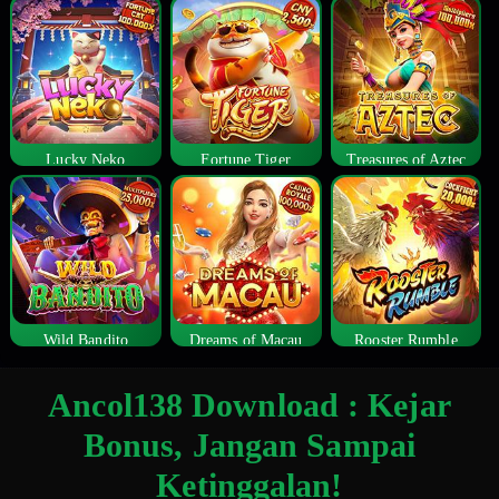
Lucky Neko
Fortune Tiger
Treasures of Aztec
Wild Bandito
Dreams of Macau
Rooster Rumble
Ancol138 Download : Kejar
Bonus, Jangan Sampai
Ketinggalan!