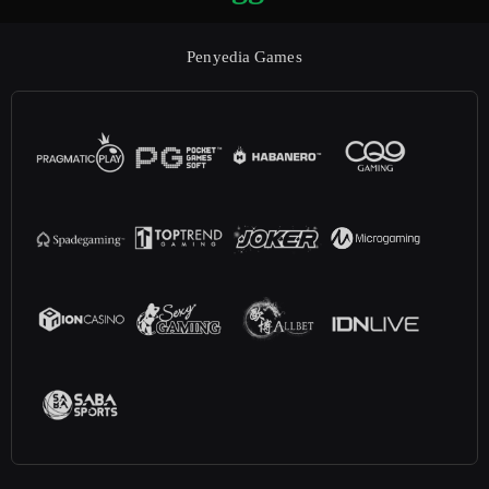
Penyedia Games