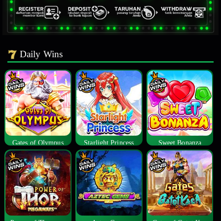
Daily Wins
Gates of Olympus
Starlight Princess
Sweet Bonanza