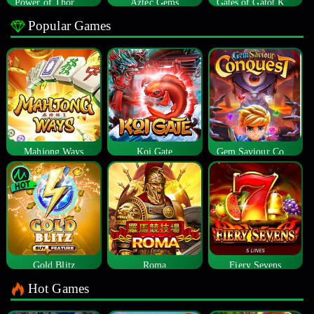
Power of Thor Megaways
Aztec Gems
Gates of Gatot Kaca
Popular Games
Mahjong Ways
Koi Gate
Gem Saviour Conquest
Gold Blitz
Roma
Fiery Sevens
Hot Games