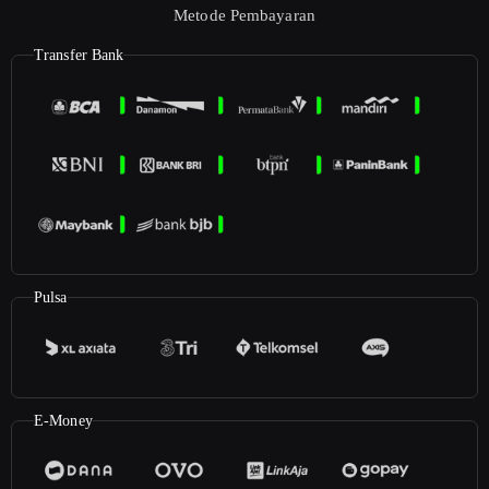
Metode Pembayaran
Transfer Bank
Pulsa
E-Money