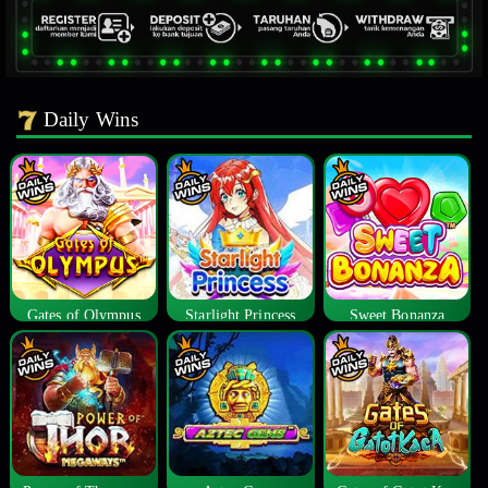
Daily Wins
Gates of Olympus
Starlight Princess
Sweet Bonanza