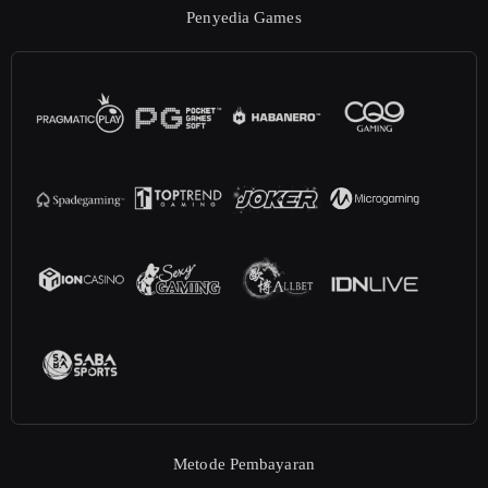
Penyedia Games
Metode Pembayaran