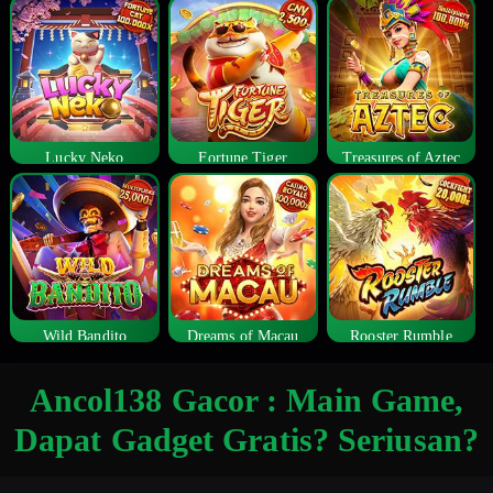
Lucky Neko
Fortune Tiger
Treasures of Aztec
Wild Bandito
Dreams of Macau
Rooster Rumble
Ancol138 Gacor : Main Game,
Dapat Gadget Gratis? Seriusan?