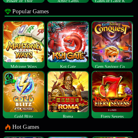
Power of Thor Megaways
Aztec Gems
Gates of Gatot Kaca
Popular Games
Mahjong Ways
Koi Gate
Gem Saviour Conquest
Gold Blitz
Roma
Fiery Sevens
Hot Games