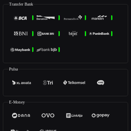
Transfer Bank
Pulsa
E-Money