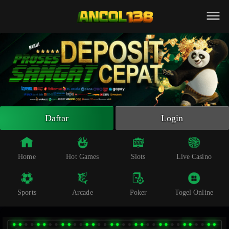
Beranda
Slot Online
Live Casino
Sportsbook
Arcade
Togel Online
Daftar
Login
Poker
Whatsapp
Home
Hot Games
Slots
Live Casino
Telegram
Sports
Arcade
Poker
Togel Online
Livechat